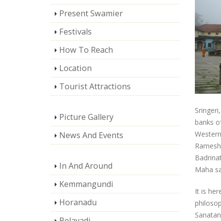
Present Swamier
Festivals
How To Reach
Location
Tourist Attractions
Sringeri
Picture Gallery
banks of
Western 
News And Events
Rameshw
Badrinat
In And Around
Maha sa
Kemmangundi
It is he
Horanadu
philosop
Sanatan
Belavadi