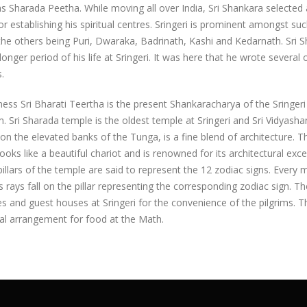
 Sharada Peetha. While moving all over India, Sri Shankara selected
or establishing his spiritual centres. Sringeri is prominent amongst su
the others being Puri, Dwaraka, Badrinath, Kashi and Kedarnath. Sri 
longer period of his life at Sringeri. It was here that he wrote several o
.
ness Sri Bharati Teertha is the present Shankaracharya of the Sringeri
 Sri Sharada temple is the oldest temple at Sringeri and Sri Vidyasha
on the elevated banks of the Tunga, is a fine blend of architecture. Th
ooks like a beautiful chariot and is renowned for its architectural exce
illars of the temple are said to represent the 12 zodiac signs. Every
s rays fall on the pillar representing the corresponding zodiac sign. Th
es and guest houses at Sringeri for the convenience of the pilgrims. T
al arrangement for food at the Math.