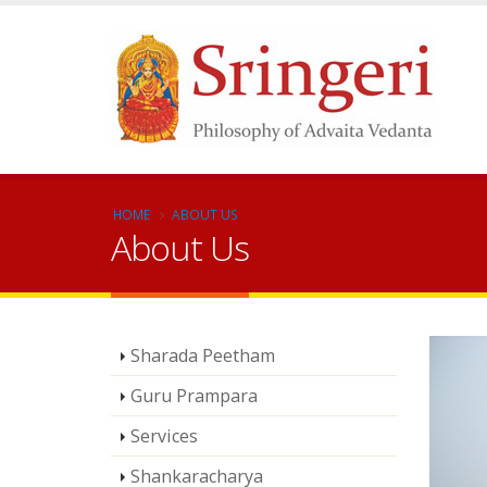
HOME
ABOUT US
About Us
Sharada Peetham
Guru Prampara
Services
Shankaracharya