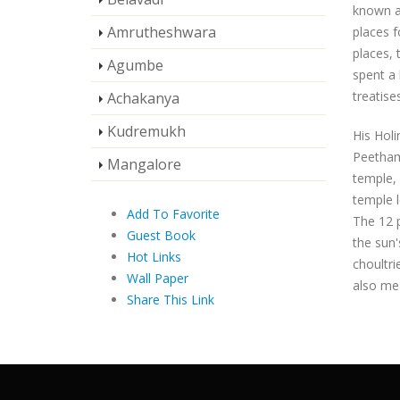
known as
Amrutheshwara
places f
places, 
Agumbe
spent a 
treatises
Achakanya
Kudremukh
His Holi
Peetham.
Mangalore
temple, 
temple l
Add To Favorite
The 12 p
Guest Book
the sun'
Hot Links
choultri
Wall Paper
also me
Share This Link