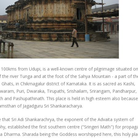
, 100kms from Udupi, is a well-known centre of pilgrimage situated on
 the river Tunga and at the foot of the Sahya Mountain - a part of th
Ghats, in Chikmagalur district of Karnataka. It is as sacred as Kashi,
aram, Puri, Dwaraka, Tirupathi, Srishailam, Srirangam, Pandharpur,
h and Pashupathinath. This place is held in high esteem also because
msthan of Jagadguru Sri Shankaracharya.
re that Sri Adi Shankarachrya, the exponent of the Advaita system of
hy, established the first southern centre ("Sringeri Math") for propag
a Dharma. Sharada being the Goddess worshipped here, this holy pla