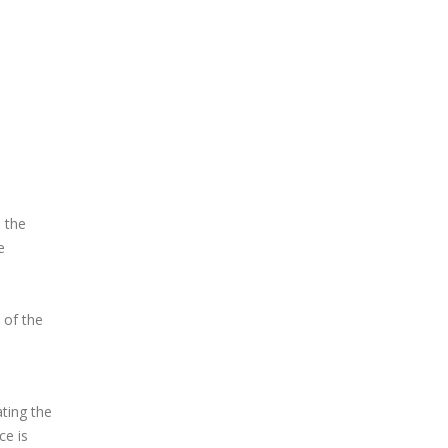
 the
e
 of the
ating the
ce is