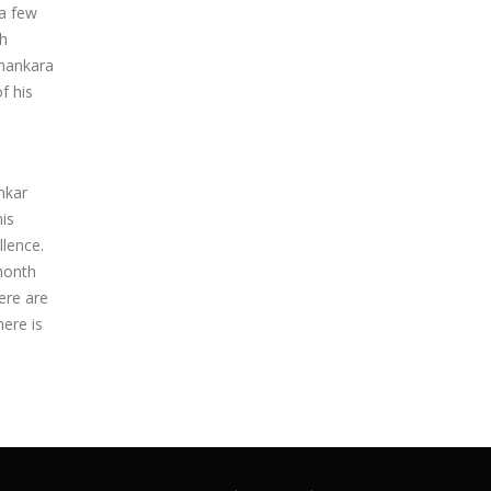
 a few
ch
Shankara
f his
nkar
is
llence.
 month
ere are
here is