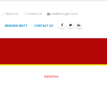
About Us
Contact Us
mail@sringeri.co.in
SRINGERI MUTT
CONTACT US
Advertise