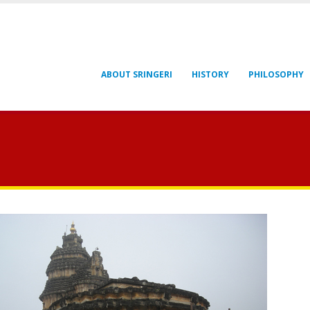
ABOUT SRINGERI
HISTORY
PHILOSOPHY