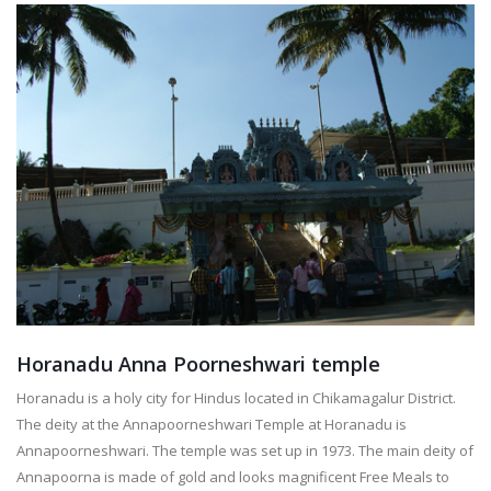
Horanadu Anna Poorneshwari temple
Horanadu is a holy city for Hindus located in Chikamagalur District.
The deity at the Annapoorneshwari Temple at Horanadu is
Annapoorneshwari. The temple was set up in 1973. The main deity of
Annapoorna is made of gold and looks magnificent Free Meals to