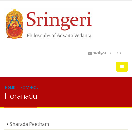
mail@sringeri.co.in
HOME
HORANADU
Horanadu
Sharada Peetham