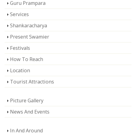
Guru Prampara
Services
Shankaracharya
Present Swamier
Festivals
How To Reach
Location
Tourist Attractions
Picture Gallery
News And Events
In And Around