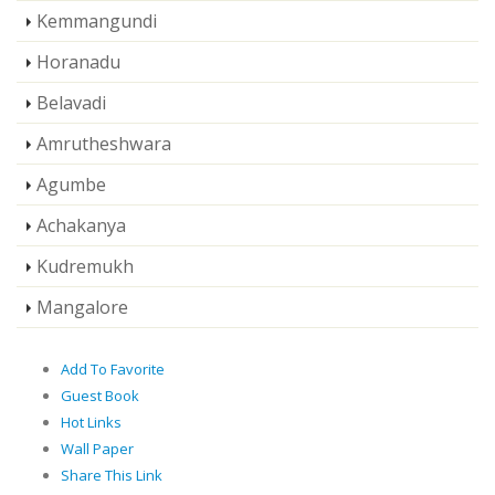
Kemmangundi
Horanadu
Belavadi
Amrutheshwara
Agumbe
Achakanya
Kudremukh
Mangalore
Add To Favorite
Guest Book
Hot Links
Wall Paper
Share This Link