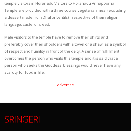
temple visitors in Horanadu Visitors to Horanadu Annapoorna
Temple are provided with a three course vegetarian meal (excluding
a dessert made from Dhal or Lentils) irrespective of their religion,
language, caste, or creed.
Male visitors to the temple have to remove their shirts and
preferably cover their shoulders with a towel or a shawl as a symbol
of respect and humility in front of the deity. A sense of fulfillment
overcomes the person who visits this temple and it is said that a
person who seeks the Goddess' blessings would never have any
scarcity for food in life.
Advertise
SRINGERI